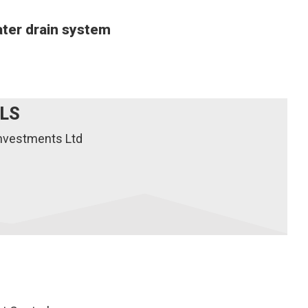
ater drain system
ILS
Investments Ltd