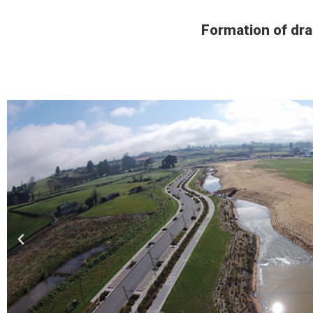
Formation of dra