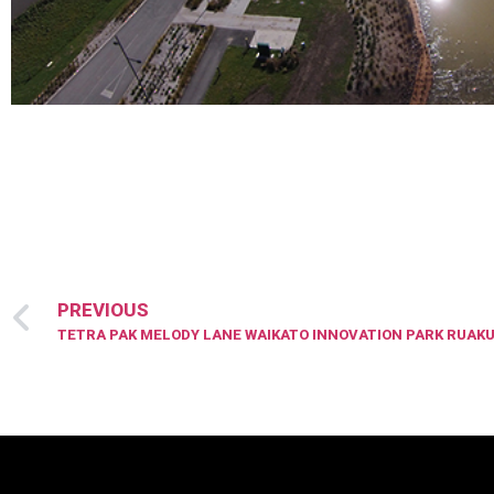
PREVIOUS
TETRA PAK MELODY LANE WAIKATO INNOVATION PARK RUAKU