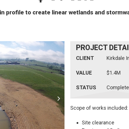
in profile to create linear wetlands and stormw
PROJECT DETA
CLIENT
Kirkdale 
VALUE
$1.4M
STATUS
Complete
Scope of works included:
Site clearance