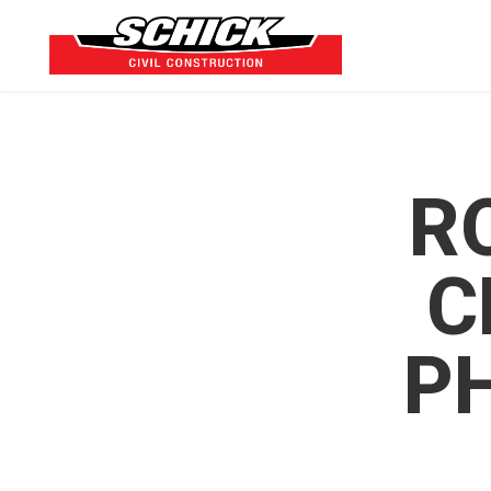
R
C
P