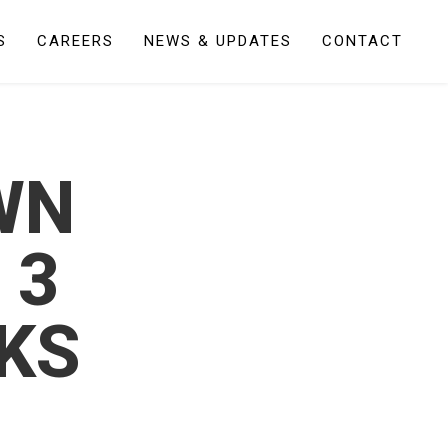
S
CAREERS
NEWS & UPDATES
CONTACT
WN
 3
KS