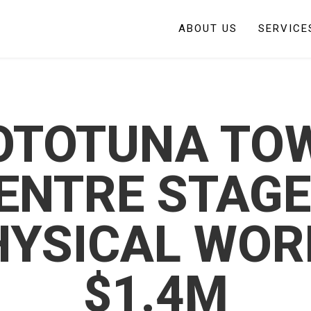
ABOUT US
SERVICE
OTOTUNA TO
ENTRE STAGE
HYSICAL WOR
$1.4M