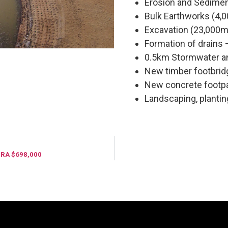
Erosion and Sedimen
Bulk Earthworks (4,
Excavation (23,000m
Formation of drains 
0.5km Stormwater 
New timber footbri
New concrete footp
Landscaping, plantin
RA $698,000