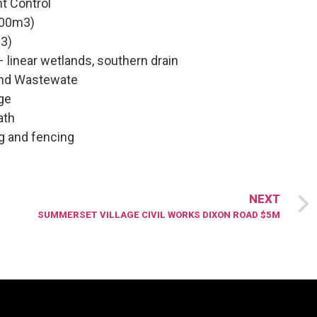
t Control
000m3)
3)
– linear wetlands, southern drain
and Wastewate
dge
ath
g and fencing
NEXT
SUMMERSET VILLAGE CIVIL WORKS DIXON ROAD $5M