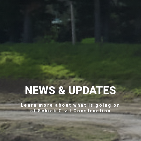
NEWS & UPDATES
Learn more about what is going on
at Schick Civil Construction