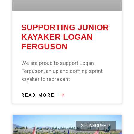
SUPPORTING JUNIOR
KAYAKER LOGAN
FERGUSON
We are proud to support Logan
Ferguson, an up and coming sprint
kayaker to represent
READ MORE
SPONSORSHIP