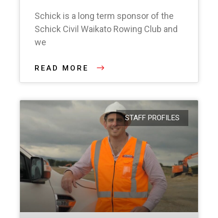
Schick is a long term sponsor of the
Schick Civil Waikato Rowing Club and
we
READ MORE
STAFF PROFILES