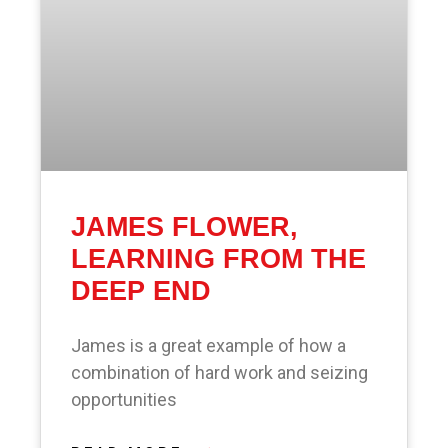
JAMES FLOWER,
LEARNING FROM THE
DEEP END
James is a great example of how a
combination of hard work and seizing
opportunities