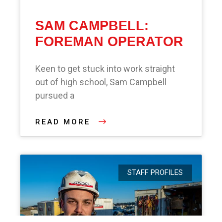
SAM CAMPBELL:
FOREMAN OPERATOR
Keen to get stuck into work straight
out of high school, Sam Campbell
pursued a
READ MORE
STAFF PROFILES