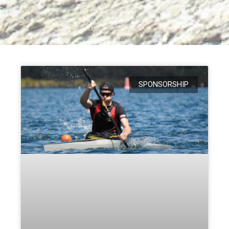
SPONSORSHIP