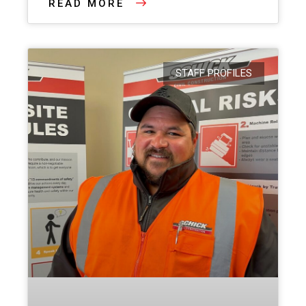
READ MORE
STAFF PROFILES