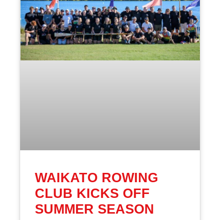
WAIKATO ROWING
CLUB KICKS OFF
SUMMER SEASON