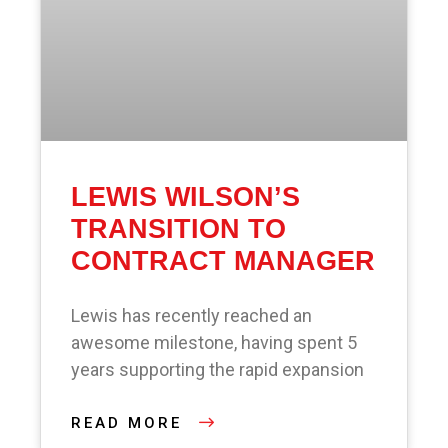
LEWIS WILSON’S
TRANSITION TO
CONTRACT MANAGER
Lewis has recently reached an
awesome milestone, having spent 5
years supporting the rapid expansion
READ MORE