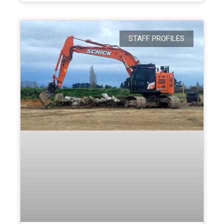
STAFF PROFILES