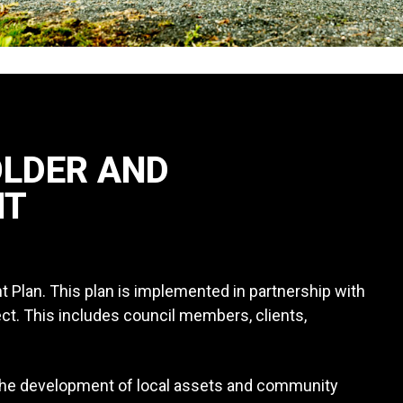
OLDER AND
NT
lan. This plan is implemented in partnership with
ect. This includes council members, clients,
 the development of local assets and community