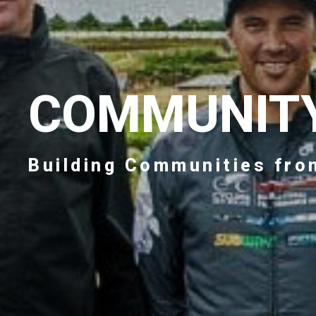
COMMUNIT
Building Communities fro