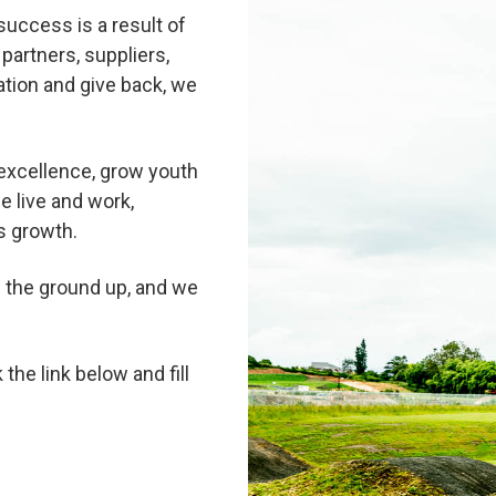
success is a result of
partners, suppliers,
tion and give back, we
excellence, grow youth
e live and work,
s growth.
m the ground up, and we
 the link below and fill