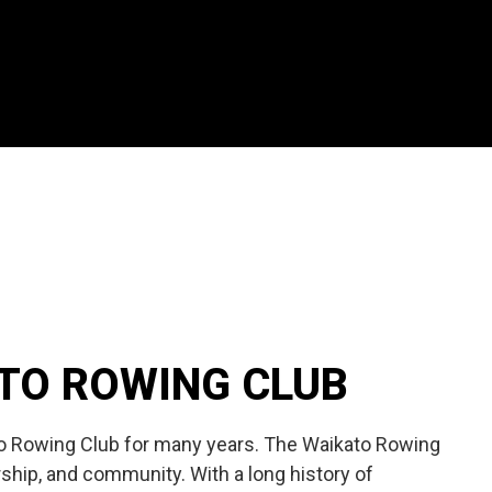
ATO ROWING CLUB
to Rowing Club for many years. The Waikato Rowing
ship, and community. With a long history of