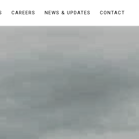
S
CAREERS
NEWS & UPDATES
CONTACT