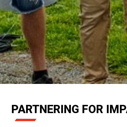
PARTNERING FOR IM