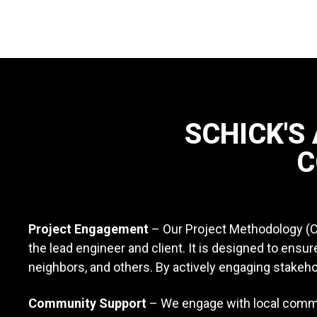
SCHICK'S
C
Project Engagement
– Our Project Methodology (
the lead engineer and client. It is designed to ens
neighbors, and others. By actively engaging stakeh
Community Support
– We engage with local commun