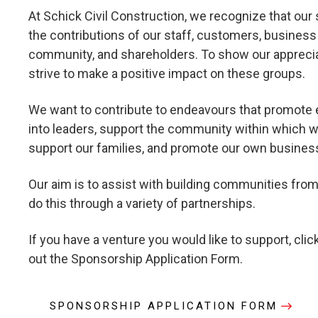
At Schick Civil Construction, we recognize that our 
the contributions of our staff, customers, business 
community, and shareholders. To show our apprecia
strive to make a positive impact on these groups.
We want to contribute to endeavours that promote 
into leaders, support the community within which w
support our families, and promote our own busines
Our aim is to assist with building communities fro
do this through a variety of partnerships.
If you have a venture you would like to support, click
out the Sponsorship Application Form.
SPONSORSHIP APPLICATION FORM