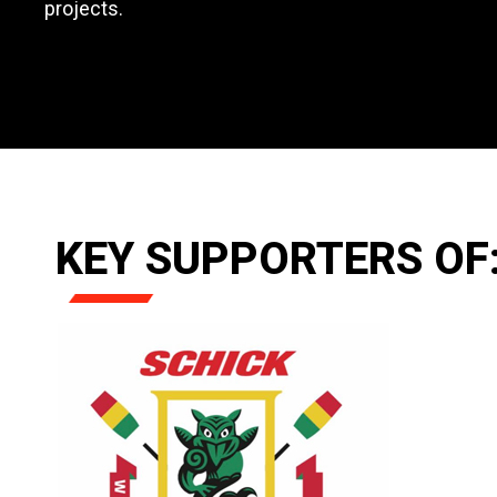
projects.
KEY SUPPORTERS OF