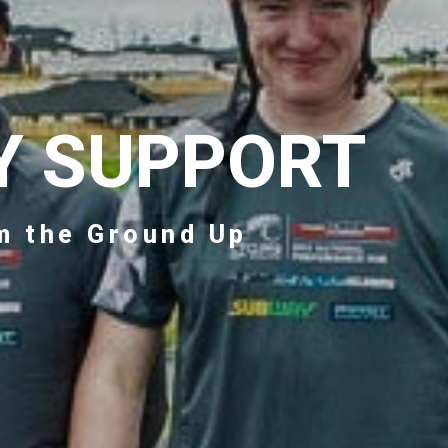
Y SUPPORT
m the Ground Up