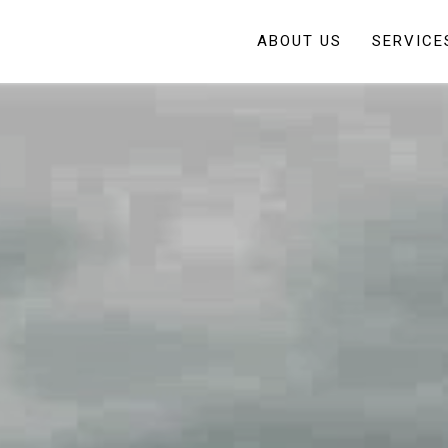
ABOUT US
SERVICE