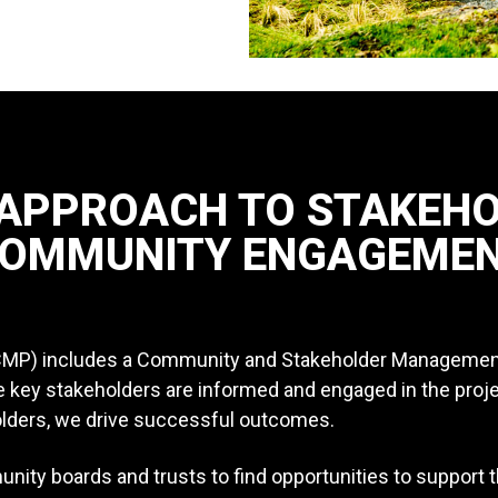
 APPROACH TO STAKEH
OMMUNITY ENGAGEME
CMP) includes a Community and Stakeholder Management P
ure key stakeholders are informed and engaged in the proj
olders, we drive successful outcomes.
ity boards and trusts to find opportunities to support