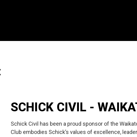
:
SCHICK CIVIL - WAIK
Schick Civil has been a proud sponsor of the Waika
Club embodies Schick’s values of excellence, leader