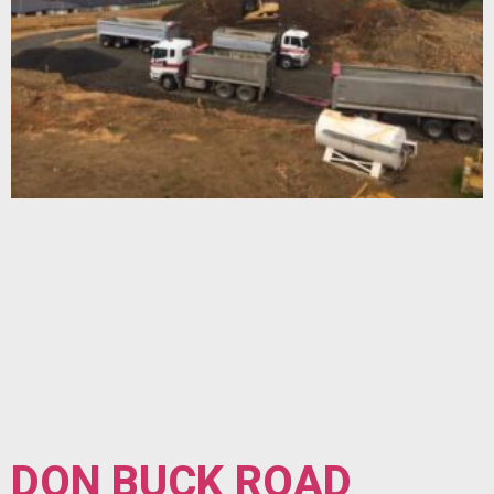
DON BUCK ROAD