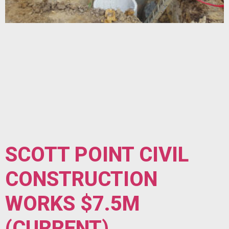
SCOTT POINT CIVIL
CONSTRUCTION
WORKS $7.5M
(CURRENT)