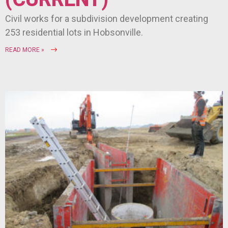
Civil works for a subdivision development creating
253 residential lots in Hobsonville.
READ MORE »