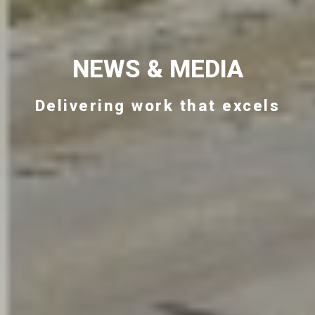
NEWS & MEDIA
Delivering work that excels