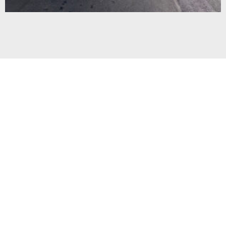
TEAFIELD
SUBDIVISION $7.1M
Civil Works for a 152 lot residential subdivision
development, Borman Road, Hamilton
READ MORE »