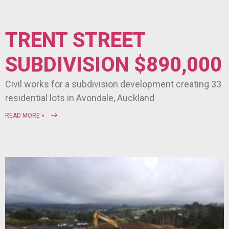
TRENT STREET
SUBDIVISION $890,000
Civil works for a subdivision development creating 33
residential lots in Avondale, Auckland
READ MORE »