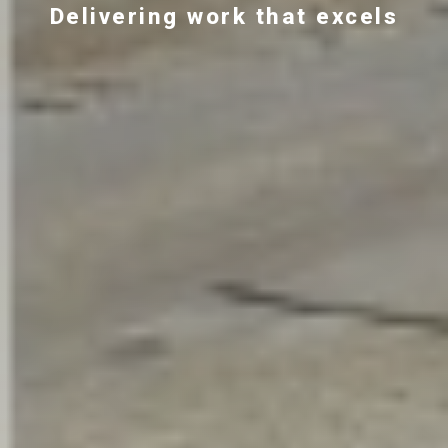
Delivering work that excels