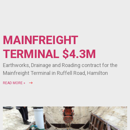
MAINFREIGHT
TERMINAL $4.3M
Earthworks, Drainage and Roading contract for the
Mainfreight Terminal in Ruffell Road, Hamilton
READ MORE »