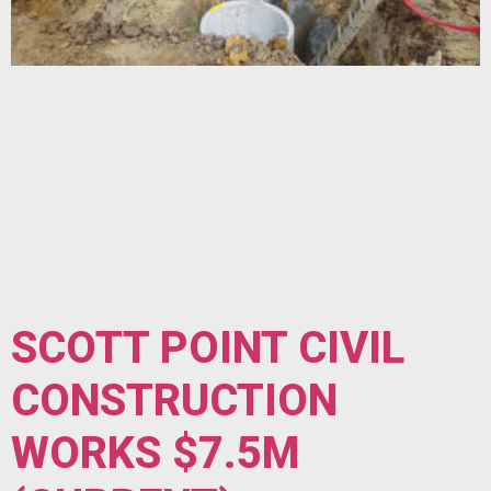
SCOTT POINT CIVIL
CONSTRUCTION
WORKS $7.5M