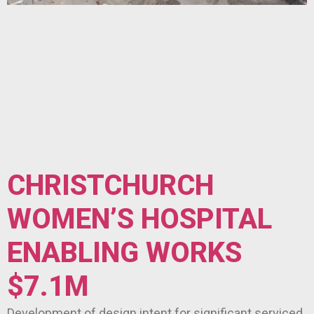
CHRISTCHURCH
WOMEN’S HOSPITAL
ENABLING WORKS
$7.1M
Development of design intent for significant serviced