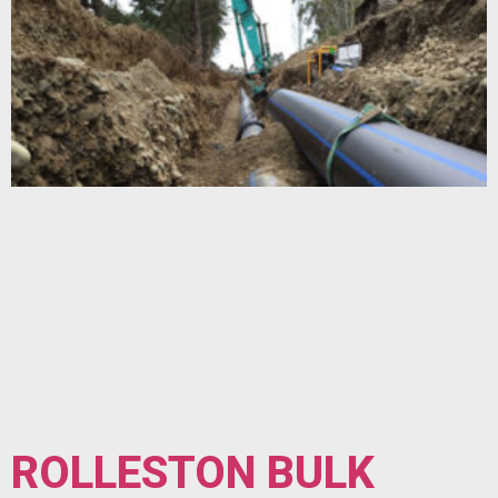
ROLLESTON BULK