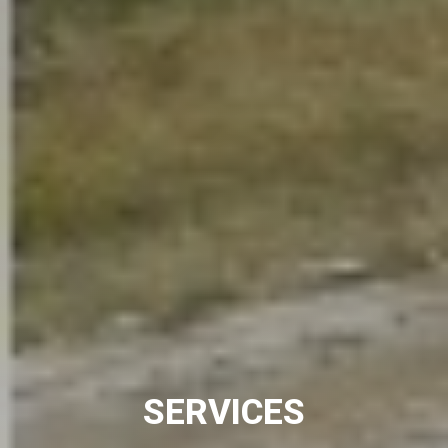
SERVICES