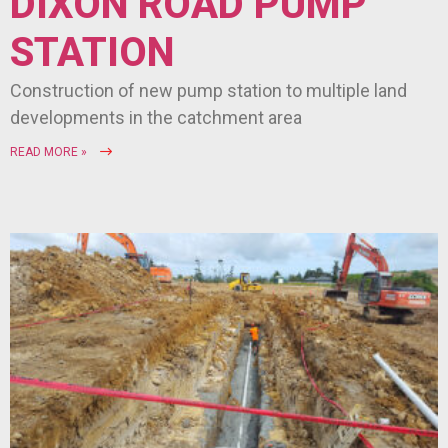
DIXON ROAD PUMP
STATION
Construction of new pump station to multiple land
developments in the catchment area
READ MORE »