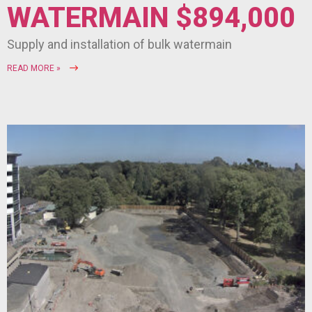
WATERMAIN $894,000
Supply and installation of bulk watermain
READ MORE »