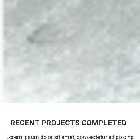
RECENT PROJECTS COMPLETED
Lorem ipsum dolor sit amet, consectetur adipiscing