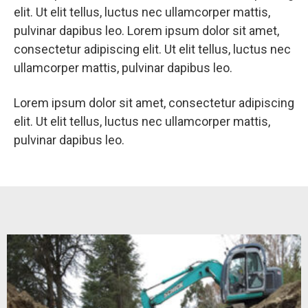
elit. Ut elit tellus, luctus nec ullamcorper mattis,
pulvinar dapibus leo. Lorem ipsum dolor sit amet,
consectetur adipiscing elit. Ut elit tellus, luctus nec
ullamcorper mattis, pulvinar dapibus leo.
Lorem ipsum dolor sit amet, consectetur adipiscing
elit. Ut elit tellus, luctus nec ullamcorper mattis,
pulvinar dapibus leo.