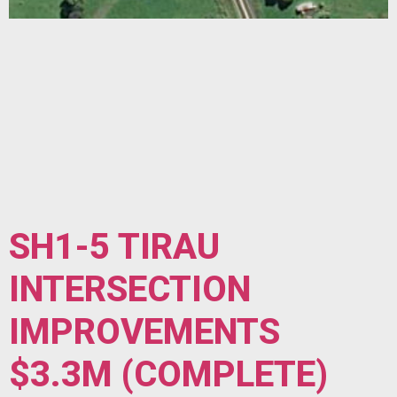
SH1-5 TIRAU
INTERSECTION
IMPROVEMENTS
$3.3M (COMPLETE)