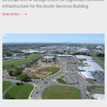
infrastructure for the Acute Services Building
READ MORE »