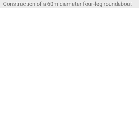
Construction of a 60m diameter four-leg roundabout
for NZTA.
READ MORE »