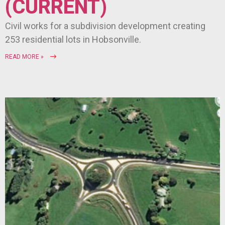
(CURRENT)
Civil works for a subdivision development creating
253 residential lots in Hobsonville.
READ MORE »