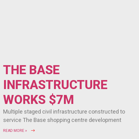
THE BASE
INFRASTRUCTURE
WORKS $7M
Multiple staged civil infrastructure constructed to
service The Base shopping centre development
READ MORE »