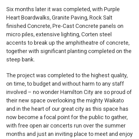
Six months later it was completed, with Purple
Heart Boardwalks, Granite Paving, Rock Salt
finished Concrete, Pre-Cast Concrete panels on
micro piles, extensive lighting, Corten steel
accents to break up the amphitheatre of concrete,
together with significant planting completed on the
steep bank.
The project was completed to the highest quality,
on time, to budget and without harm to any staff
involved – no wonder Hamilton City are so proud of
their new space overlooking the mighty Waikato
and in the heart of our great city as this space has
now become a focal point for the public to gather,
with free open air concerts run over the summer
months and just an inviting place to meet and enjoy