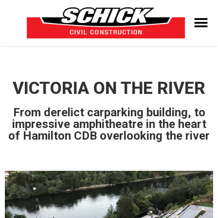
VICTORIA ON THE RIVER
From derelict carparking building, to
impressive amphitheatre in the heart
of Hamilton CDB overlooking the river