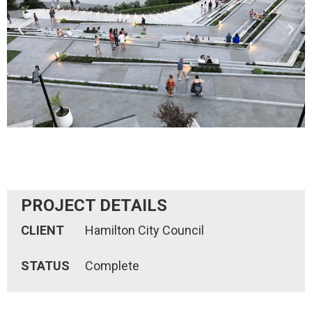
PROJECT DETAILS
CLIENT
Hamilton City Council
STATUS
Complete