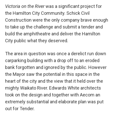
Victoria on the River
was a significant project for
the Hamilton City Community. Schick Civil
Construction were the only company brave enough
to take up the challenge and submit a tender and
build the amphitheatre and deliver the Hamilton
City public what they deserved.
The area in question was once a derelict run down
carparking building with a drop off to an eroded
bank forgotten and ignored by the public. However
the Mayor saw the potential in this space in the
heart of the city and the view that it held over the
mighty Waikato River. Edwards White architects
took on the design and together with Aecom an
extremely substantial and elaborate plan was put
out for Tender.